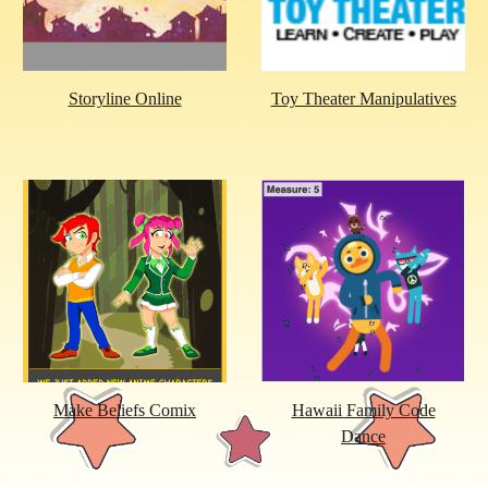
Storyline Online
Toy Theater Manipulatives
Make Beliefs Comix
Hawaii Family Code
Dance