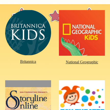
Britannica
National Geographic