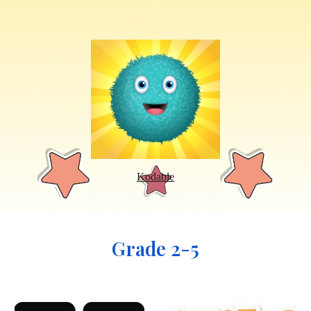
Kodable
Grade 2-5