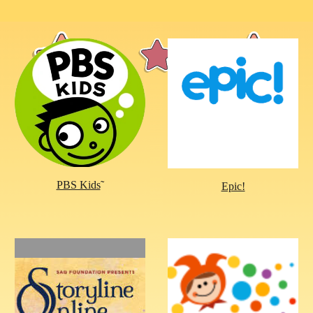
PBS Kids
˜
Epic!