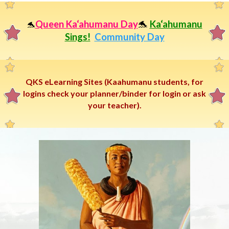
Queen Ka‘ahumanu Day
🐬
Ka‘ahumanu
🐬
Sings!
Community Day
QKS eLearning Sites (Kaahumanu students, for
logins check your planner/binder for login or ask
your teacher).