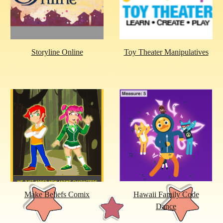
Storyline Online
Toy Theater Manipulatives
Make Beliefs Comix
Hawaii Family Code
Dance