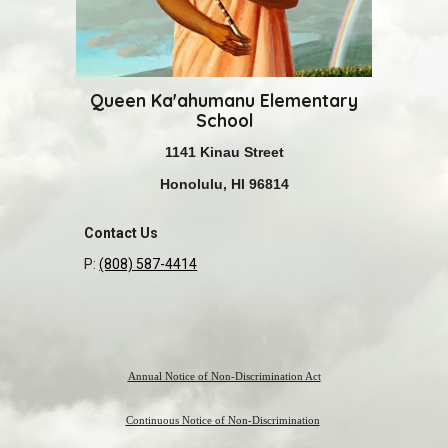
Queen Ka'ahumanu Elementary
S
chool
1141 Kinau Street
Honolulu, HI 96814
Contact Us
P:
(808) 587-4414
Annual Notice of Non-Discrimination Act
Continuous Notice of Non-Discrimination