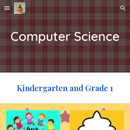
Skip to main content
Skip to navigation
Computer Science
Kindergarten and Grade 1