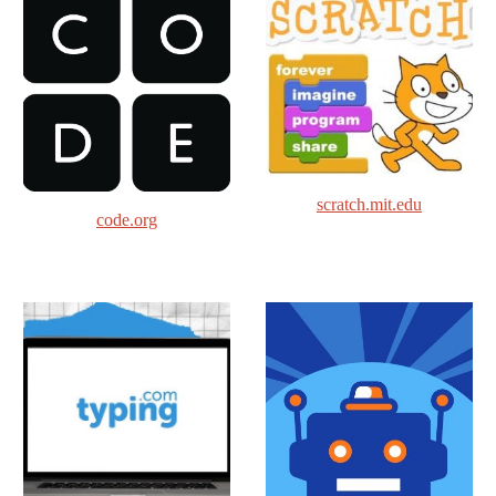
scratch.mit.edu
code.org