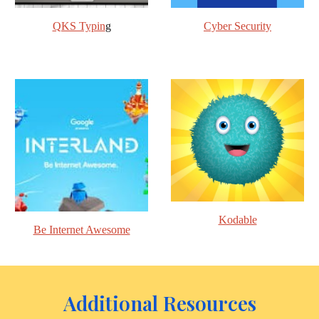
QKS Typin
g
Cyber Security
Kodable
Be Internet Awesome
Additional Resources