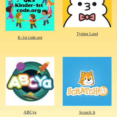
Typing Land
K-1st code.org
ABCya
Scratch Jr