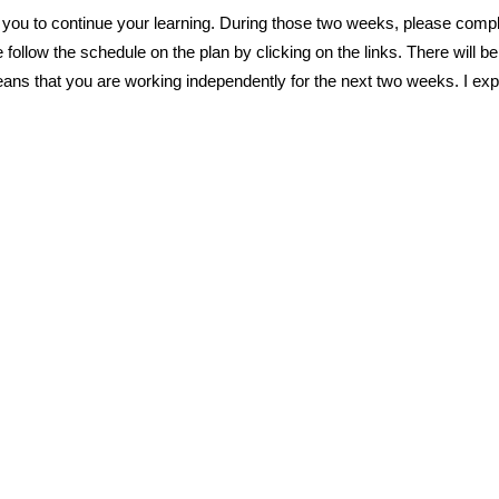
 you to continue your learning. During those two weeks, please complet
follow the schedule on the plan by clicking on the links. There will 
s that you are working independently for the next two weeks. I expec