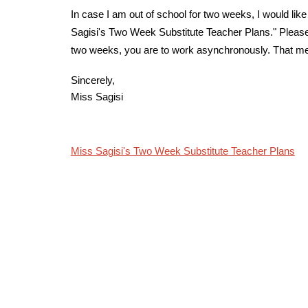
In case I am out of school for two weeks, I would like
Sagisi's Two Week Substitute Teacher Plans." Please 
two weeks, you are to work asynchronously. That mean
Sincerely,
Miss Sagisi
Miss Sagisi's Two Week Substitute Teacher Plans