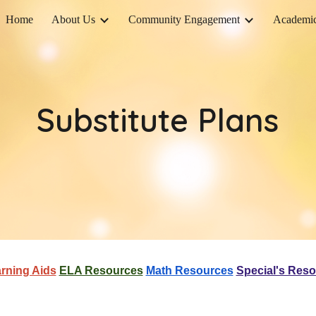
Home
About Us
Community Engagement
Academi
ip to main content
Skip to navigat
Substitute Plans
rning Aids
ELA Resources
Math Resources
Special's Res