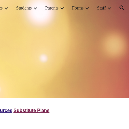
cs
Students
Parents
Forms
Staff
ion
ources
Substitute Plans