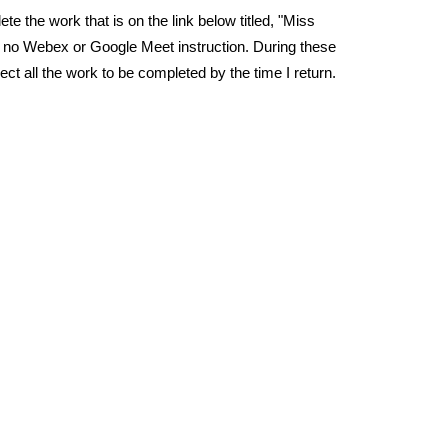
e the work that is on the link below titled, "Miss
be no Webex or Google Meet instruction. During these
t all the work to be completed by the time I return.