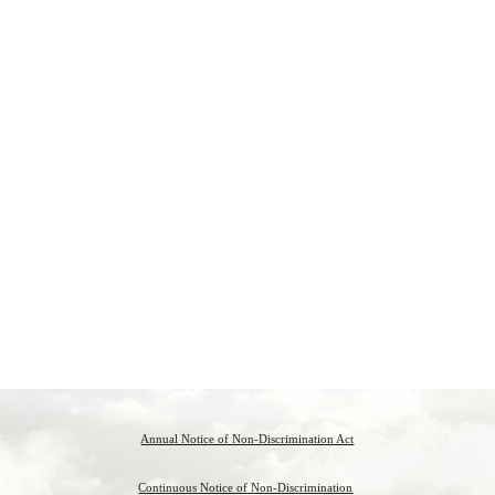
Annual Notice of Non-Discrimination Act
Continuous Notice of Non-Discrimination