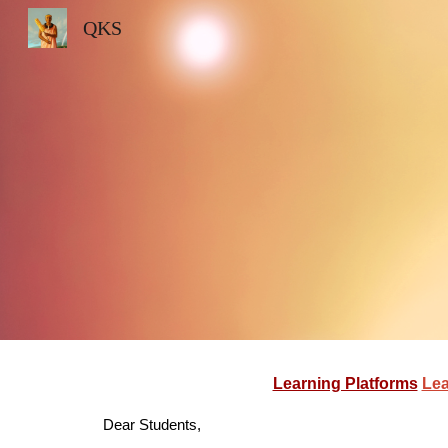
QKS
Sk
Learning Platforms
Lea
Dear Students,