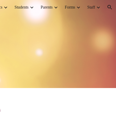
cs
Students
Parents
Forms
Staff
ion
s