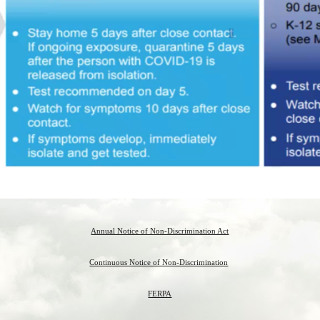
Annual Notice of Non-Discrimination Act
Continuous Notice of Non-Discrimination
FERPA