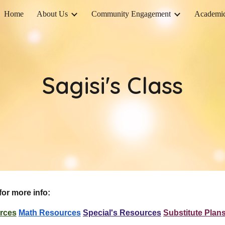
Home
About Us
Community Engagement
Academi
ip to main content
Skip to navigat
Sagisi's Class
for more info:
rces
Math Resources
Special's Resources
Substitute Plan